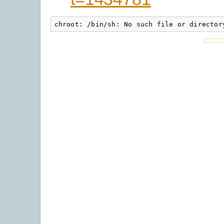
chroot: /bin/sh: No such file or director