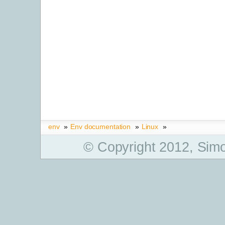
env
»
Env documentation
»
Linux
»
© Copyright 2012, Simo