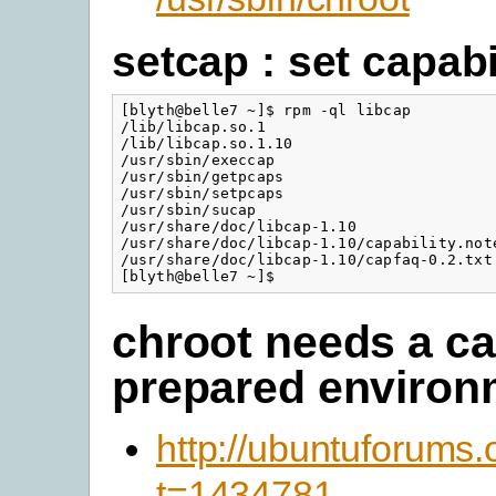
setcap : set capabi
[blyth@belle7 ~]$ rpm -ql libcap

/lib/libcap.so.1

/lib/libcap.so.1.10

/usr/sbin/execcap

/usr/sbin/getpcaps

/usr/sbin/setpcaps

/usr/sbin/sucap

/usr/share/doc/libcap-1.10

/usr/share/doc/libcap-1.10/capability.note
/usr/share/doc/libcap-1.10/capfaq-0.2.txt

[blyth@belle7 ~]$
chroot needs a ca
prepared environ
http://ubuntuforums
t=1434781