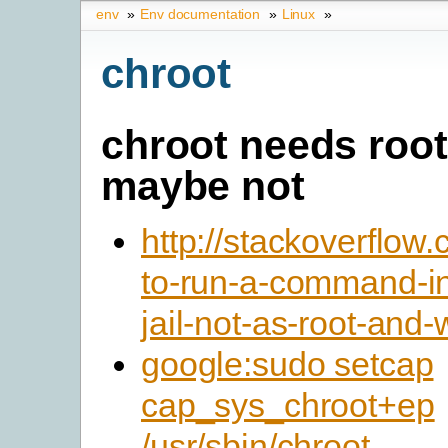
env
»
Env documentation
»
Linux
»
chroot
chroot needs root
maybe not
http://stackoverflo
to-run-a-command-in
jail-not-as-root-and
google:sudo setcap
cap_sys_chroot+ep
/usr/sbin/chroot