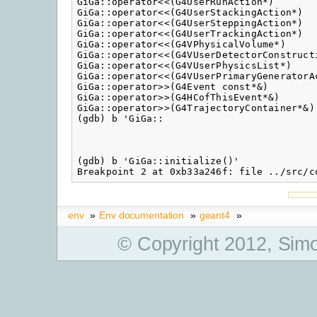
GiGa::operator<<(G4UserRunAction*)       
GiGa::operator<<(G4UserStackingAction*)  
GiGa::operator<<(G4UserSteppingAction*)  
GiGa::operator<<(G4UserTrackingAction*)  
GiGa::operator<<(G4VPhysicalVolume*)     
GiGa::operator<<(G4VUserDetectorConstruct
GiGa::operator<<(G4VUserPhysicsList*)    
GiGa::operator<<(G4VUserPrimaryGeneratorA
GiGa::operator>>(G4Event const*&)        
GiGa::operator>>(G4HCofThisEvent*&)      
GiGa::operator>>(G4TrajectoryContainer*&)

(gdb) b 'GiGa::

(gdb) b 'GiGa::initialize()'

Breakpoint 2 at 0xb33a246f: file ../src/c
env
»
Env documentation
»
geant4
»
© Copyright 2012, Simo