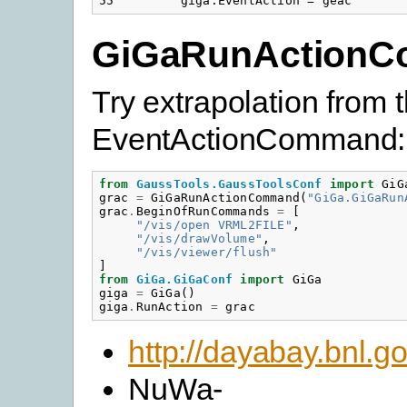
55         giga.EventAction = geac
GiGaRunAction
Try extrapolation from 
EventActionCommand:
from
GaussTools.GaussToolsConf
import
GiG
grac
=
GiGaRunActionCommand
(
"GiGa.GiGaRun
grac
.
BeginOfRunCommands
=
[
"/vis/open VRML2FILE"
,
"/vis/drawVolume"
,
"/vis/viewer/flush"
]
from
GiGa.GiGaConf
import
GiGa
giga
=
GiGa
()
giga
.
RunAction
=
grac
http://dayabay.bnl.
NuWa-