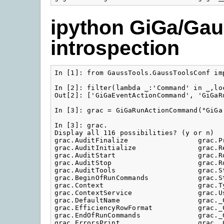
ipython GiGa/Ga
introspection
In [1]: from GaussTools.GaussToolsConf imp
In [2]: filter(lambda _:'Command' in _,loc
Out[2]: ['GiGaEventActionCommand', 'GiGaR
In [3]: grac = GiGaRunActionCommand("GiGa.
In [3]: grac.

Display all 116 possibilities? (y or n)

grac.AuditFinalize                 grac.P
grac.AuditInitialize               grac.R
grac.AuditStart                    grac.R
grac.AuditStop                     grac.R
grac.AuditTools                    grac.S
grac.BeginOfRunCommands            grac.S
grac.Context                       grac.T
grac.ContextService                grac.U
grac.DefaultName                   grac._
grac.EfficiencyRowFormat           grac._
grac.EndOfRunCommands              grac._
grac.ErrorsPrint                   grac._