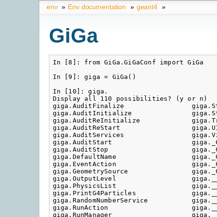
env
»
Env documentation
»
geant4
»
GiGa
In [8]: from GiGa.GiGaConf import GiGa

In [9]: giga = GiGa()

In [10]: giga.

Display all 110 possibilities? (y or n)

giga.AuditFinalize                 giga.S
giga.AuditInitialize               giga.S
giga.AuditReInitialize             giga.T
giga.AuditReStart                  giga.U
giga.AuditServices                 giga.V
giga.AuditStart                    giga._
giga.AuditStop                     giga._
giga.DefaultName                   giga._
giga.EventAction                   giga._
giga.GeometrySource                giga._
giga.OutputLevel                   giga._
giga.PhysicsList                   giga._
giga.PrintG4Particles              giga._
giga.RandomNumberService           giga._
giga.RunAction                     giga._
giga.RunManager                    giga._