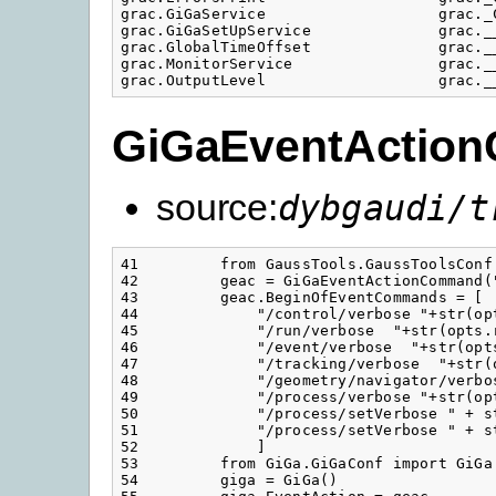
grac.GiGaService                   grac._
grac.GiGaSetUpService              grac._
grac.GlobalTimeOffset              grac._
grac.MonitorService                grac._
grac.OutputLevel                   grac._
GiGaEventActio
source:
dybgaudi/t
41         from GaussTools.GaussToolsConf
42         geac = GiGaEventActionCommand(
43         geac.BeginOfEventCommands = [

44             "/control/verbose "+str(opt
45             "/run/verbose  "+str(opts.r
46             "/event/verbose  "+str(opts
47             "/tracking/verbose  "+str(o
48             "/geometry/navigator/verbos
49             "/process/verbose "+str(opt
50             "/process/setVerbose " + s
51             "/process/setVerbose " + s
52             ]

53         from GiGa.GiGaConf import GiGa

54         giga = GiGa()
