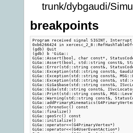
trunk/dybgaudi/Simu
breakpoints
Program received signal SIGINT, Interrupt.
0xb6266424 in xercesc_2_8::RefHashTableOf
(gdb) Quit

(gdb) b 'GiGa::

GiGa::Assert(bool, char const*, StatusCod
GiGa::Assert(bool, std::string const&, St
GiGa::Error(std::string const&, StatusCod
GiGa::Exception(std::string const&, Gaudi
GiGa::Exception(std::string const&, MSG::
GiGa::Exception(std::string const&, std::
GiGa::GiGa$base(std::string const&, ISvcL
GiGa::GiGa(std::string const&, ISvcLocato
GiGa::Print(std::string const&, MSG::Leve
GiGa::Warning(std::string const&, StatusC
GiGa::addPrimaryKinematics(G4PrimaryVerte
GiGa::chronoSvc() const                  
GiGa::finalize()                         
GiGa::geoSrc() const                     
GiGa::initialize()                       
GiGa::operator<<(G4PrimaryVertex*)       
GiGa::operator<<(G4UserEventAction*)     